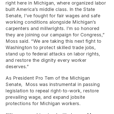
right here in Michigan, where organized labor
built America’s middle class. In the State
Senate, I’ve fought for fair wages and safe
working conditions alongside Michigan’s
carpenters and millwrights. I’m so honored
they are joining our campaign for Congress,”
Moss said. “We are taking this next fight to
Washington to protect skilled trade jobs,
stand up to federal attacks on labor rights,
and restore the dignity every worker
deserves.”
As President Pro Tem of the Michigan
Senate, Moss was instrumental in passing
legislation to repeal right-to-work, restore
prevailing wage, and expand jobsite
protections for Michigan workers.