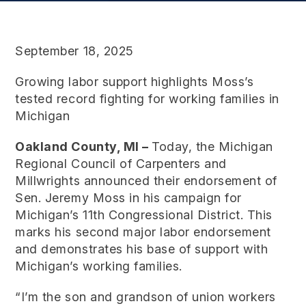
September 18, 2025
Growing labor support highlights Moss’s
tested record fighting for working families in
Michigan
Oakland County, MI –
Today, the Michigan
Regional Council of Carpenters and
Millwrights announced their endorsement of
Sen. Jeremy Moss in his campaign for
Michigan’s 11th Congressional District. This
marks his second major labor endorsement
and demonstrates his base of support with
Michigan’s working families.
“I’m the son and grandson of union workers