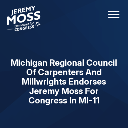
Michigan Regional Council
Of Carpenters And
Millwrights Endorses
Jeremy Moss For
Congress In MI-11