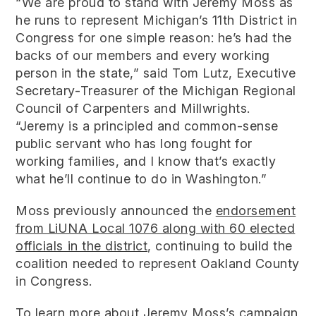
“We are proud to stand with Jeremy Moss as
he runs to represent Michigan’s 11th District in
Congress for one simple reason: he’s had the
backs of our members and every working
person in the state,” said Tom Lutz, Executive
Secretary-Treasurer of the Michigan Regional
Council of Carpenters and Millwrights.
“Jeremy is a principled and common-sense
public servant who has long fought for
working families, and I know that’s exactly
what he’ll continue to do in Washington.”
Moss previously announced the
endorsement
from LiUNA Local 1076 along with 60 elected
officials in the district
, continuing to build the
coalition needed to represent Oakland County
in Congress.
To learn more about Jeremy Moss’s campaign