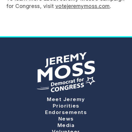
for Congress, visit
votejeremymoss.com
.
Meet Jeremy
Priorities
Endorsements
News
Media
Volunteer