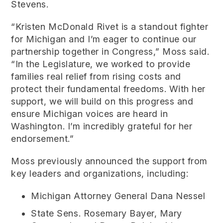
Stevens.
“Kristen McDonald Rivet is a standout fighter
for Michigan and I’m eager to continue our
partnership together in Congress,” Moss said.
“In the Legislature, we worked to provide
families real relief from rising costs and
protect their fundamental freedoms. With her
support, we will build on this progress and
ensure Michigan voices are heard in
Washington. I’m incredibly grateful for her
endorsement.”
Moss previously announced the support from
key leaders and organizations, including:
Michigan Attorney General Dana Nessel
State Sens. Rosemary Bayer, Mary