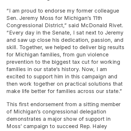
“I am proud to endorse my former colleague
Sen. Jeremy Moss for Michigan’s 11th
Congressional District,” said McDonald Rivet.
“Every day in the Senate, I sat next to Jeremy
and saw up close his dedication, passion, and
skill. Together, we helped to deliver big results
for Michigan families, from gun violence
prevention to the biggest tax cut for working
families in our state’s history. Now, I am
excited to support him in this campaign and
then work together on practical solutions that
make life better for families across our state.”
This first endorsement from a sitting member
of Michigan’s congressional delegation
demonstrates a major show of support in
Moss’ campaign to succeed Rep. Haley