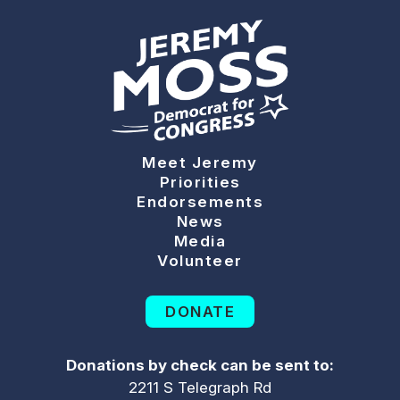
Meet Jeremy
Priorities
Endorsements
News
Media
Volunteer
DONATE
Donations by check can be sent to:
2211 S Telegraph Rd