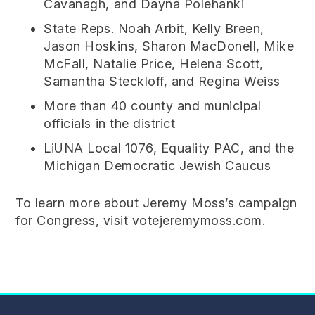
Cavanagh, and Dayna Polehanki
State Reps. Noah Arbit, Kelly Breen,
Jason Hoskins, Sharon MacDonell, Mike
McFall, Natalie Price, Helena Scott,
Samantha Steckloff, and Regina Weiss
More than 40 county and municipal
officials in the district
LiUNA Local 1076, Equality PAC, and the
Michigan Democratic Jewish Caucus
To learn more about Jeremy Moss’s campaign
for Congress, visit
votejeremymoss.com
.