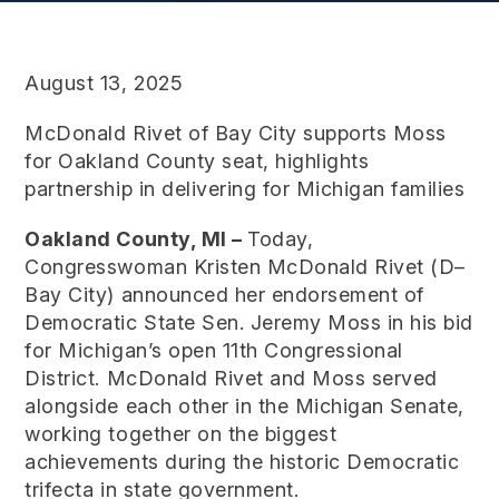
August 13, 2025
McDonald Rivet of Bay City supports Moss
for Oakland County seat, highlights
partnership in delivering for Michigan families
Oakland County, MI –
Today,
Congresswoman Kristen McDonald Rivet (D–
Bay City) announced her endorsement of
Democratic State Sen. Jeremy Moss in his bid
for Michigan’s open 11th Congressional
District. McDonald Rivet and Moss served
alongside each other in the Michigan Senate,
working together on the biggest
achievements during the historic Democratic
trifecta in state government.