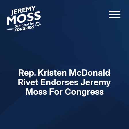
Rep. Kristen McDonald
Rivet Endorses Jeremy
Moss For Congress